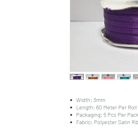
Width: 3mm
Length: 60 Meter Per Roll
Packaging: 5 Pcs Per Pac
Fabric: Polyester Satin R