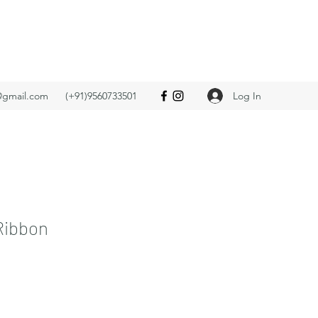
Log In
@gmail.com
(+91)9560733501
Ribbon