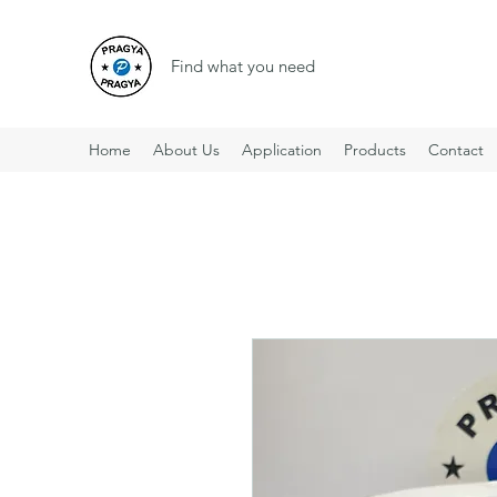
Find what you need
Home
About Us
Application
Products
Contact