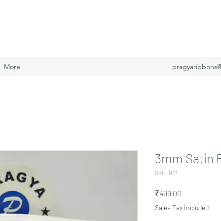
More
pragyaribbons
3mm Satin 
SKU: 001
Price
₹499.00
Sales Tax Included