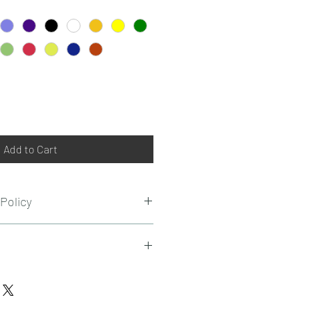
Add to Cart
Policy
t refundable or replaced on any
nds on the customer location.
on certain value order amount.